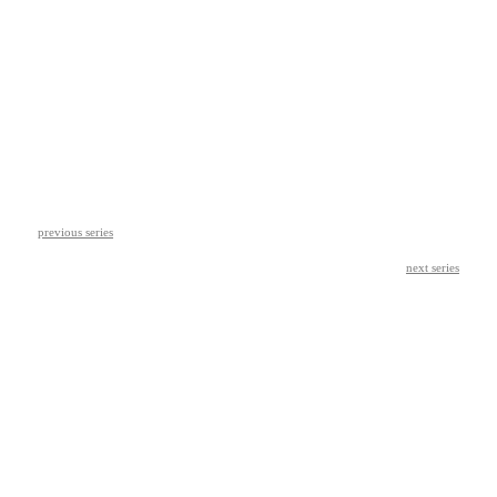
previous series
next series
© leah wendzinski 2026
︎ ︎