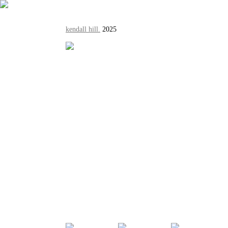
kendall hill.
2025